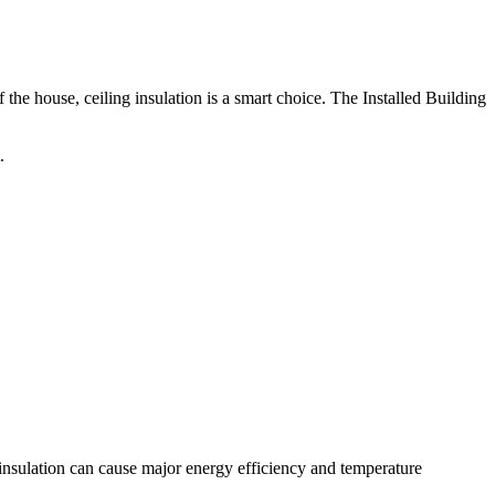
the house, ceiling insulation is a smart choice. The Installed Building
.
f insulation can cause major energy efficiency and temperature