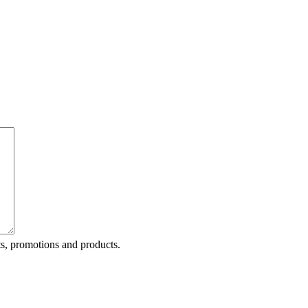
ts, promotions and products.