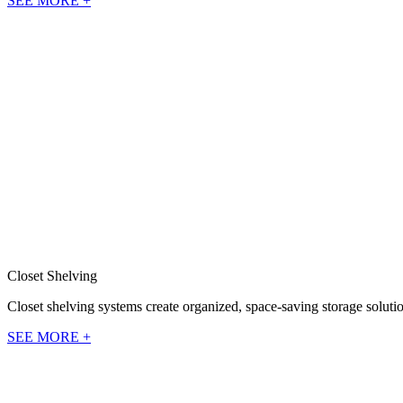
SEE MORE +
Closet Shelving
Closet shelving systems create organized, space-saving storage solutio
SEE MORE +