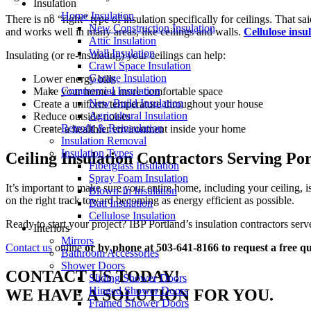
Insulation
Home Insulation
There is no “right” type of insulation specifically for ceilings. That sai
New Construction Insulation
and works well in many areas, like ceilings and walls.
Cellulose insu
Attic Insulation
Wall Insulation
Insulating (or re-insulating) your ceilings can help:
Crawl Space Insulation
Garage Insulation
Lower energy bills
Commercial Insulation
Make your home a more comfortable space
New Build Insulation
Create a uniform temperature throughout your house
Agricultural Insulation
Reduce outside noises
Retrofit & Reinsulation
Create a healthier environment inside your home
Insulation Removal
Insulation Types
Ceiling Insulation Contractors Serving P
Fiberglass Insulation
Spray Foam Insulation
It’s important to make sure your entire home, including your ceiling,
Blown-In Insulation
on the right track toward becoming as energy efficient as possible.
Batt Insulation
Cellulose Insulation
Ready to start your project? IBP Portland’s insulation contractors s
Interiors
Mirrors
Contact us
online
or by phone at 503-641-8166 to request a free qu
Bathroom Accessories
Shower Doors
CONTACT US TODAY!
Sliding Shower Doors
Hinged Shower Doors
WE HAVE A SOLUTION FOR YOU.
Framed Shower Doors