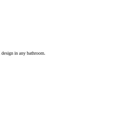
nd design in any bathroom.