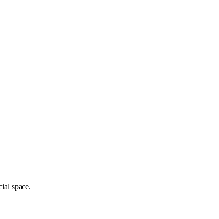
cial space.