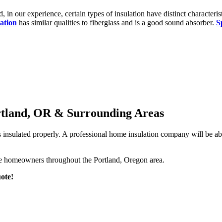
d, in our experience, certain types of insulation have distinct characteris
lation
has similar qualities to fiberglass and is a good sound absorber.
S
ortland, OR & Surrounding Areas
 is insulated properly. A professional home insulation company will be 
erve homeowners throughout the Portland, Oregon area.
ote!