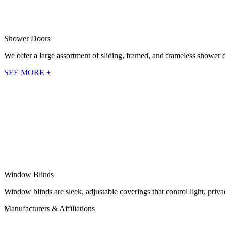
Shower Doors
We offer a large assortment of sliding, framed, and frameless shower 
SEE MORE +
Window Blinds
Window blinds are sleek, adjustable coverings that control light, pri
Manufacturers & Affiliations