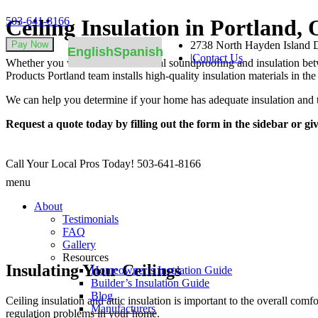
503-641-8166
Ceiling Insulation in Portland,
2738 North Hayden Island D
English
Spanish
|
Contact Us
Whether you want to add additional soundproofing and insulation betwee
Products Portland team installs high-quality insulation materials in t
We can help you determine if your home has adequate insulation and t
Request a quote today by filling out the form in the sidebar or giv
Call Your Local Pros Today!
503-641-8166
menu
About
Testimonials
FAQ
Gallery
Resources
Insulating Your Ceilings
Homeowner’s Insulation Guide
Builder’s Insulation Guide
Blog
Ceiling insulation and attic insulation is important to the overall com
Manufacturers
regulation problems in your home.