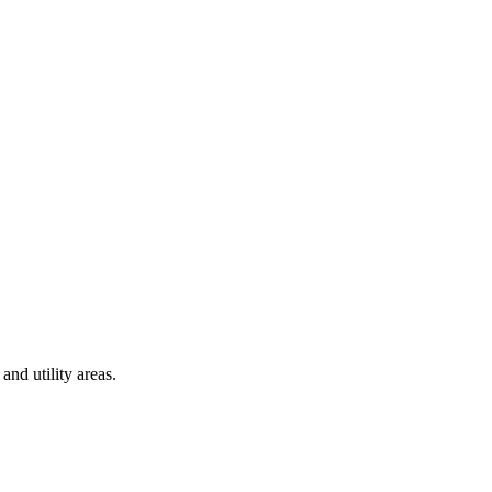
and utility areas.