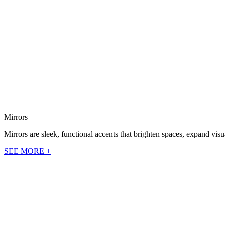
Mirrors
Mirrors are sleek, functional accents that brighten spaces, expand vi
SEE MORE +