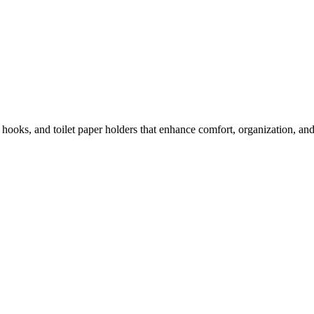
e hooks, and toilet paper holders that enhance comfort, organization, a