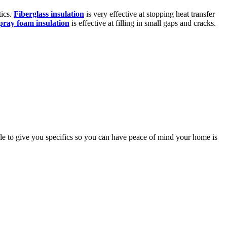
tics.
Fiberglass insulation
is very effective at stopping heat transfer
pray foam insulation
is effective at filling in small gaps and cracks.
able to give you specifics so you can have peace of mind your home is