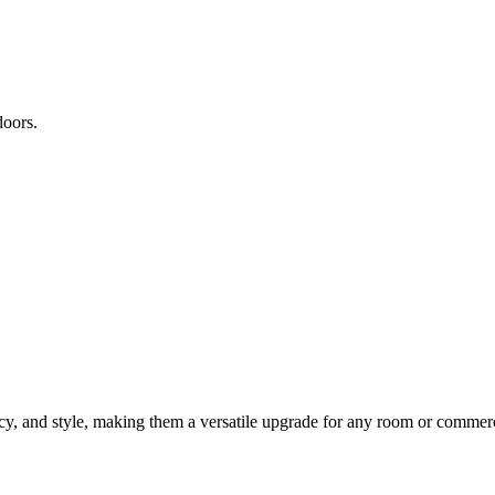
doors.
vacy, and style, making them a versatile upgrade for any room or commer