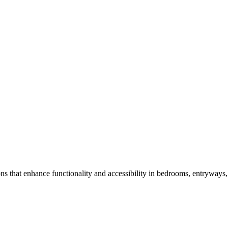
ns that enhance functionality and accessibility in bedrooms, entryways, 