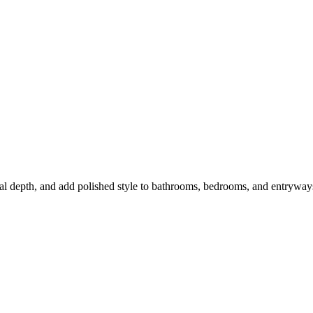
sual depth, and add polished style to bathrooms, bedrooms, and entryway