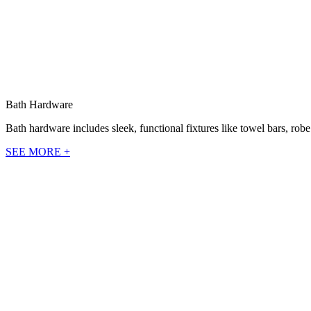
Bath Hardware
Bath hardware includes sleek, functional fixtures like towel bars, rob
SEE MORE +