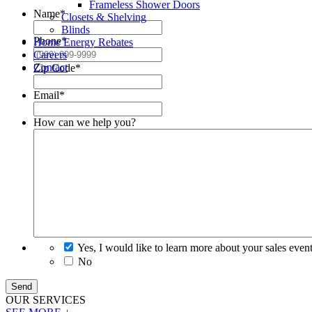
Frameless Shower Doors
Name
*
Closets & Shelving
Blinds
Phone
*
Home Energy Rebates
Careers
Contact
Zip Code
*
Email
*
How can we help you?
Yes, I would like to learn more about your sales even
No
Send
OUR
SERVICES