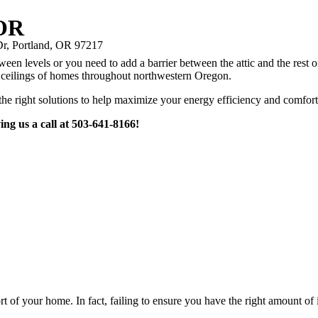
 OR
r, Portland, OR 97217
n levels or you need to add a barrier between the attic and the rest of 
he ceilings of homes throughout northwestern Oregon.
he right solutions to help maximize your energy efficiency and comfort
ing us a call at 503-641-8166!
fort of your home. In fact, failing to ensure you have the right amount o