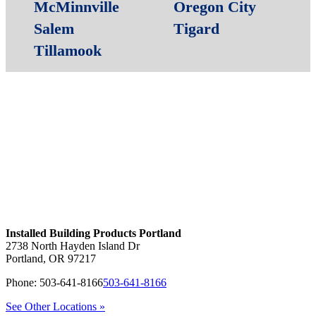
McMinnville
Oregon City
Salem
Tigard
Tillamook
Installed Building Products Portland
2738 North Hayden Island Dr
Portland
,
OR
97217
Phone:
503-641-8166
503-641-8166
See Other Locations »