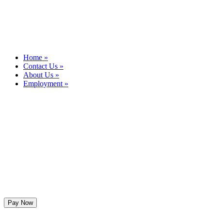
Home »
Contact Us »
About Us »
Employment »