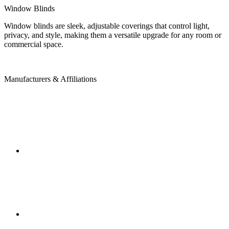
Window Blinds
Window blinds are sleek, adjustable coverings that control light,
privacy, and style, making them a versatile upgrade for any room or
commercial space.
Manufacturers & Affiliations