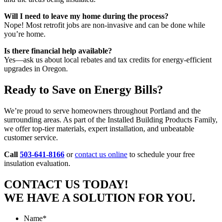
Will I need to leave my home during the process?
Nope! Most retrofit jobs are non-invasive and can be done while
you’re home.
Is there financial help available?
Yes—ask us about local rebates and tax credits for energy-efficient
upgrades in Oregon.
Ready to Save on Energy Bills?
We’re proud to serve homeowners throughout Portland and the
surrounding areas. As part of the Installed Building Products Family,
we offer top-tier materials, expert installation, and unbeatable
customer service.
Call
503-641-8166
or
contact us online
to schedule your free
insulation evaluation.
CONTACT US TODAY!
WE HAVE A SOLUTION FOR YOU.
Name
*