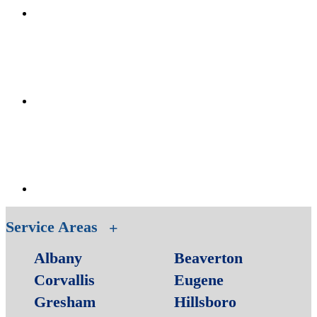
Service Areas
Albany
Beaverton
Corvallis
Eugene
Gresham
Hillsboro