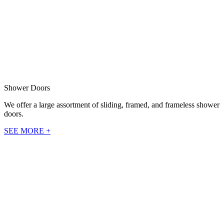
Shower Doors
We offer a large assortment of sliding, framed, and frameless shower
doors.
SEE MORE +