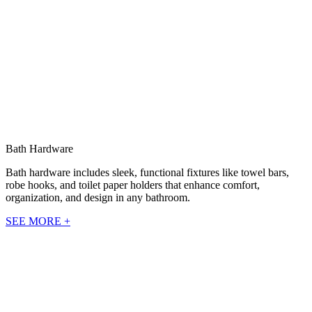
Bath Hardware
Bath hardware includes sleek, functional fixtures like towel bars,
robe hooks, and toilet paper holders that enhance comfort,
organization, and design in any bathroom.
SEE MORE +