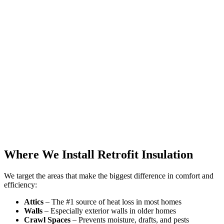
Where We Install Retrofit Insulation
We target the areas that make the biggest difference in comfort and
efficiency:
Attics
– The #1 source of heat loss in most homes
Walls
– Especially exterior walls in older homes
Crawl Spaces
– Prevents moisture, drafts, and pests