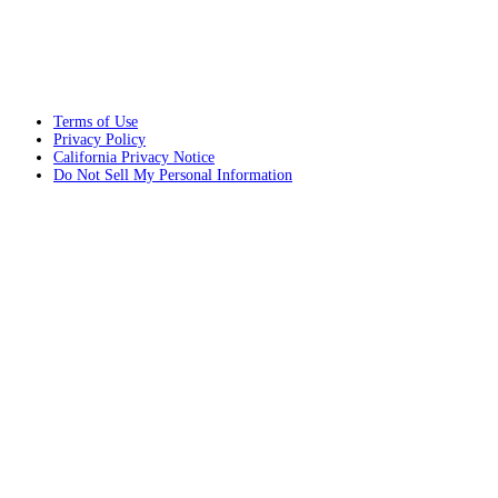
Terms of Use
Privacy Policy
California Privacy Notice
Do Not Sell My Personal Information
© 2026 Installed Building Products Portland
Web Design and Internet Marketing by
RYNO Strategic Solutions.