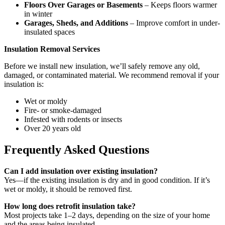
Floors Over Garages or Basements
– Keeps floors warmer
in winter
Garages, Sheds, and Additions
– Improve comfort in under-
insulated spaces
Insulation Removal Services
Before we install new insulation, we’ll safely remove any old,
damaged, or contaminated material. We recommend removal if your
insulation is:
Wet or moldy
Fire- or smoke-damaged
Infested with rodents or insects
Over 20 years old
Frequently Asked Questions
Can I add insulation over existing insulation?
Yes—if the existing insulation is dry and in good condition. If it’s
wet or moldy, it should be removed first.
How long does retrofit insulation take?
Most projects take 1–2 days, depending on the size of your home
and the areas being insulated.