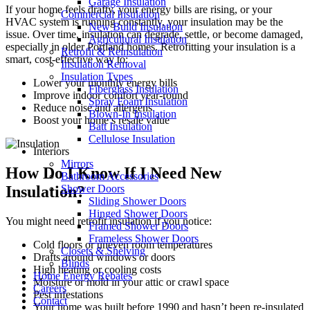
Garage Insulation
If your home feels drafty, your energy bills are rising, or your
Commercial Insulation
HVAC system is running constantly, your insulation may be the
New Build Insulation
issue. Over time, insulation can degrade, settle, or become damaged,
Agricultural Insulation
especially in older Portland homes. Retrofitting your insulation is a
Retrofit & Reinsulation
smart, cost-effective way to:
Insulation Removal
Insulation Types
Lower your monthly energy bills
Fiberglass Insulation
Improve indoor comfort year-round
Spray Foam Insulation
Reduce noise and allergens
Blown-In Insulation
Boost your home’s resale value
Batt Insulation
Cellulose Insulation
Interiors
Mirrors
How Do I Know If I Need New
Bathroom Accessories
Insulation?
Shower Doors
Sliding Shower Doors
Hinged Shower Doors
You might need retrofit insulation if you notice:
Framed Shower Doors
Frameless Shower Doors
Cold floors or uneven room temperatures
Closets & Shelving
Drafts around windows or doors
Blinds
High heating or cooling costs
Home Energy Rebates
Moisture or mold in your attic or crawl space
Careers
Pest infestations
Contact
Your home was built before 1990 and hasn’t been re-insulated