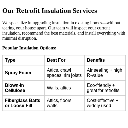
Our Retrofit Insulation Services
We specialize in upgrading insulation in existing homes—without
tearing your house apart. Our team will inspect your current
insulation, recommend the best materials, and install everything with
minimal disruption.
Popular Insulation Options:
Type
Best For
Benefits
Attics, crawl
Air sealing + high
Spray Foam
spaces, rim joists
R-value
Blown-In
Eco-friendly +
Walls, attics
Cellulose
great for retrofits
Fiberglass Batts
Attics, floors,
Cost-effective +
or Loose-Fill
walls
widely used