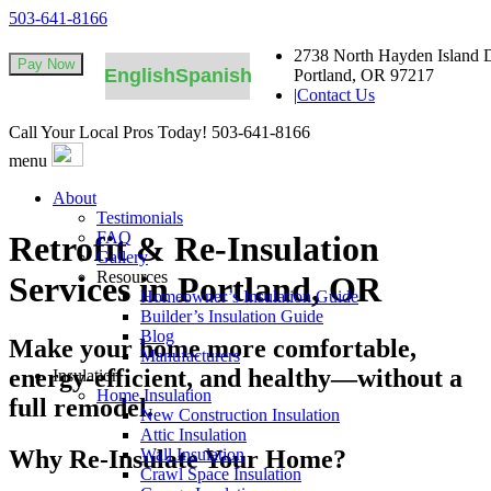
503-641-8166
2738 North Hayden Island D
English
Spanish
Portland, OR 97217
|
Contact Us
Call Your Local Pros Today!
503-641-8166
menu
About
Testimonials
FAQ
Retrofit & Re-Insulation
Gallery
Resources
Services in Portland, OR
Homeowner’s Insulation Guide
Builder’s Insulation Guide
Blog
Make your home more comfortable,
Manufacturers
energy-efficient, and healthy—without a
Insulation
Home Insulation
full remodel.
New Construction Insulation
Attic Insulation
Why Re-Insulate Your Home?
Wall Insulation
Crawl Space Insulation