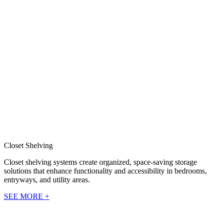
Closet Shelving
Closet shelving systems create organized, space-saving storage
solutions that enhance functionality and accessibility in bedrooms,
entryways, and utility areas.
SEE MORE +