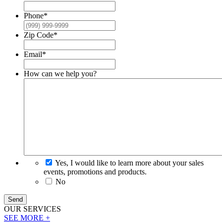
Phone
*
Zip Code
*
Email
*
How can we help you?
Yes, I would like to learn more about your sales
events, promotions and products.
No
Send
OUR
SERVICES
SEE MORE +