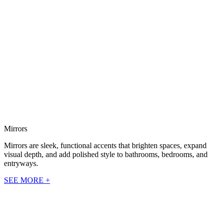
Mirrors
Mirrors are sleek, functional accents that brighten spaces, expand
visual depth, and add polished style to bathrooms, bedrooms, and
entryways.
SEE MORE +