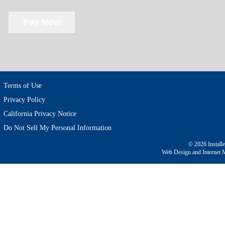
Terms of Use
Privacy Policy
California Privacy Notice
Do Not Sell My Personal Information
© 2026 Install
Web Design and Internet 