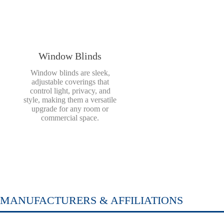
Window Blinds
Window blinds are sleek,
adjustable coverings that
control light, privacy, and
style, making them a versatile
upgrade for any room or
commercial space.
MANUFACTURERS & AFFILIATIONS