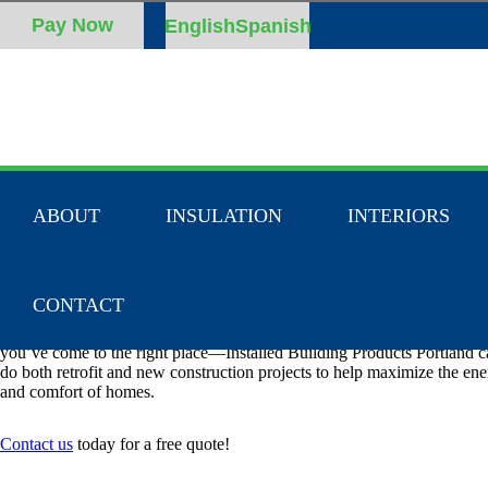
English
Spanish
ABOUT
INSULATION
INTERIORS
INSULATION CONTRACTORS IN H
RIVER, OR
CONTACT
If you’re looking for an insulation company serving the Hood River, O
you’ve come to the right place—Installed Building Products Portland 
do both retrofit and new construction projects to help maximize the ene
and comfort of homes.
Contact us
today for a free quote!