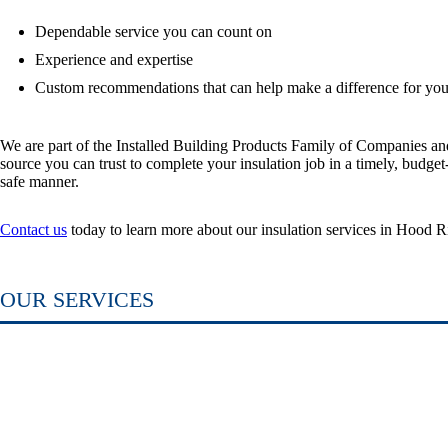
Dependable service you can count on
Experience and expertise
Custom recommendations that can help make a difference for yo
We are part of the Installed Building Products Family of Companies and
source you can trust to complete your insulation job in a timely, budget
safe manner.
Contact us
today to learn more about our insulation services in Hood R
OUR
SERVICES