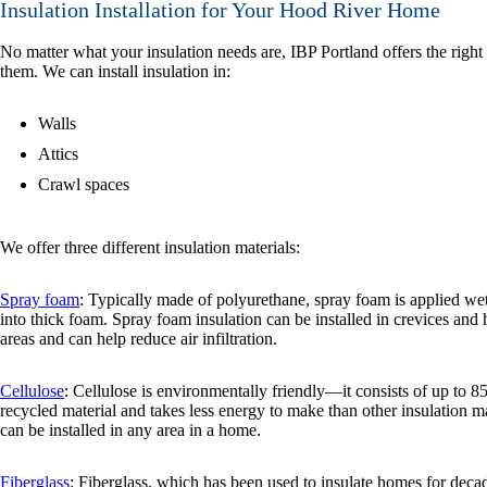
Insulation Installation for Your Hood River Home
No matter what your insulation needs are, IBP Portland offers the right
them. We can install insulation in:
Walls
Attics
Crawl spaces
We offer three different insulation materials:
Spray foam
: Typically made of polyurethane, spray foam is applied w
into thick foam. Spray foam insulation can be installed in crevices and 
areas and can help reduce air infiltration.
Cellulose
: Cellulose is environmentally friendly—it consists of up to 8
recycled material and takes less energy to make than other insulation 
can be installed in any area in a home.
Fiberglass
: Fiberglass, which has been used to insulate homes for decad