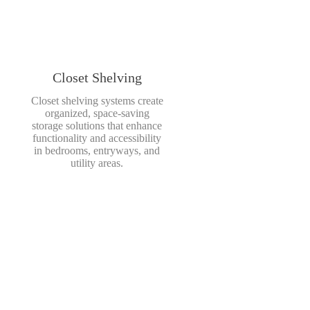
Closet Shelving
Closet shelving systems create
organized, space-saving
storage solutions that enhance
functionality and accessibility
in bedrooms, entryways, and
utility areas.