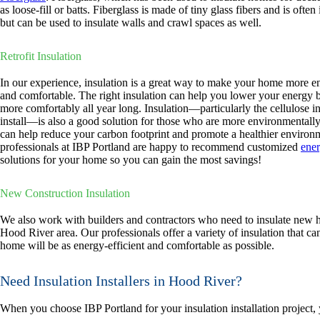
as loose-fill or batts. Fiberglass is made of tiny glass fibers and is often i
but can be used to insulate walls and crawl spaces as well.
Retrofit Insulation
In our experience, insulation is a great way to make your home more en
and comfortable. The right insulation can help you lower your energy bi
more comfortably all year long. Insulation—particularly the cellulose i
install—is also a good solution for those who are more environmentally 
can help reduce your carbon footprint and promote a healthier environ
professionals at IBP Portland are happy to recommend customized
ener
solutions for your home so you can gain the most savings!
New Construction Insulation
We also work with builders and contractors who need to insulate new 
Hood River area. Our professionals offer a variety of insulation that ca
home will be as energy-efficient and comfortable as possible.
Need Insulation Installers in Hood River?
When you choose IBP Portland for your insulation installation project,