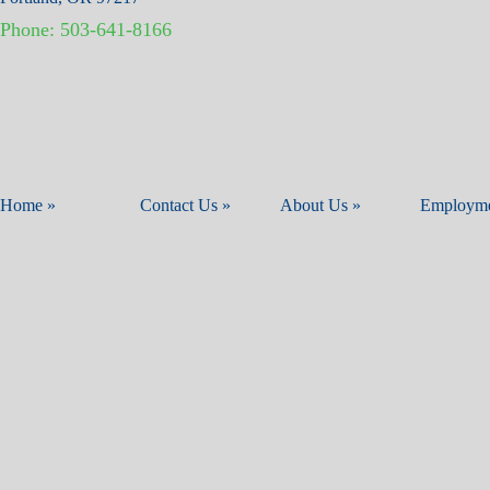
Phone:
503-641-8166
Home »
Contact Us »
About Us »
Employme