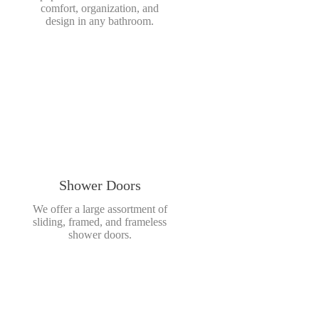
comfort, organization, and
design in any bathroom.
Shower Doors
We offer a large assortment of
sliding, framed, and frameless
shower doors.