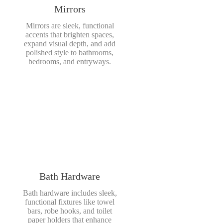
Mirrors
Mirrors are sleek, functional
accents that brighten spaces,
expand visual depth, and add
polished style to bathrooms,
bedrooms, and entryways.
Bath Hardware
Bath hardware includes sleek,
functional fixtures like towel
bars, robe hooks, and toilet
paper holders that enhance