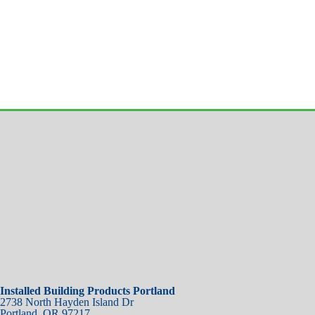
Installed Building Products Portland
2738 North Hayden Island Dr
Portland
,
OR
97217