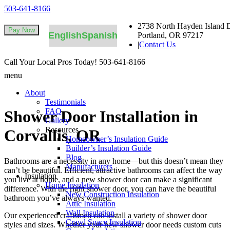
503-641-8166
2738 North Hayden Island D
English
Spanish
Portland, OR 97217
|
Contact Us
Call Your Local Pros Today!
503-641-8166
menu
About
Testimonials
FAQ
Shower Door Installation in
Gallery
Resources
Corvallis, OR
Homeowner’s Insulation Guide
Builder’s Insulation Guide
Blog
Bathrooms are a necessity in any home—but this doesn’t mean they
Manufacturers
can’t be beautiful. Efficient, attractive bathrooms can affect the way
Insulation
you live at home, and a new shower door can make a significant
Home Insulation
difference. With the right shower door, you can have the beautiful
New Construction Insulation
bathroom you’ve always wanted.
Attic Insulation
Wall Insulation
Our experienced craftsmen can install a variety of shower door
Crawl Space Insulation
styles and sizes. Whether your new shower door needs custom cuts