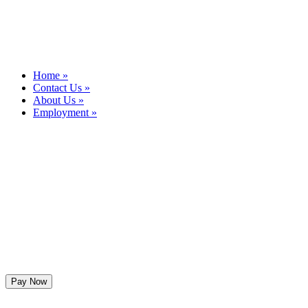
Home »
Contact Us »
About Us »
Employment »