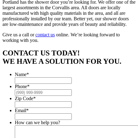
Portland has the shower door you’re looking for. We offer one of the
largest assortments in the Corvallis area. All doors are locally
manufactured with high quality materials in the area, and all are
professionally installed by our team. Better yet, our shower doors
are low-maintenance and provide years of beauty and reliability.
Give us a call or
contact us
online. We’re looking forward to
working with you.
CONTACT US TODAY!
WE HAVE A SOLUTION FOR YOU.
Name
*
Phone
*
Zip Code
*
Email
*
How can we help you?