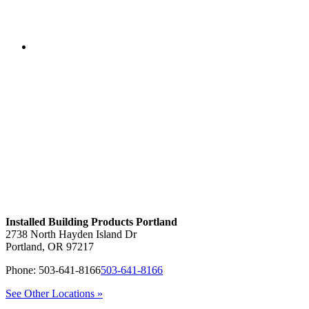
Installed Building Products Portland
2738 North Hayden Island Dr
Portland
,
OR
97217
Phone:
503-641-8166
503-641-8166
See Other Locations »