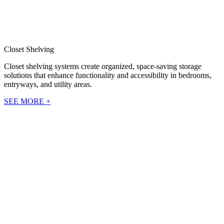
Closet Shelving
Closet shelving systems create organized, space-saving storage
solutions that enhance functionality and accessibility in bedrooms,
entryways, and utility areas.
SEE MORE +