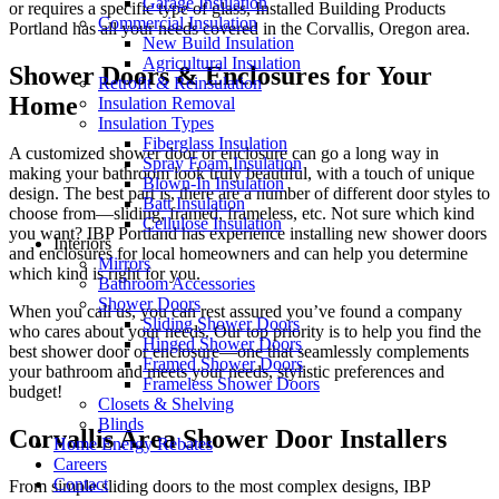
Garage Insulation
or requires a specific type of glass, Installed Building Products
Commercial Insulation
Portland has all your needs covered in the Corvallis, Oregon area.
New Build Insulation
Agricultural Insulation
Shower Doors & Enclosures for Your
Retrofit & Reinsulation
Home
Insulation Removal
Insulation Types
Fiberglass Insulation
A customized shower door or enclosure can go a long way in
Spray Foam Insulation
making your bathroom look truly beautiful, with a touch of unique
Blown-In Insulation
design. The best part is, there are a number of different door styles to
Batt Insulation
choose from—sliding, framed, frameless, etc. Not sure which kind
Cellulose Insulation
you want? IBP Portland has experience installing new shower doors
Interiors
and enclosures for local homeowners and can help you determine
Mirrors
which kind is right for you.
Bathroom Accessories
Shower Doors
When you call us, you can rest assured you’ve found a company
Sliding Shower Doors
who cares about your needs. Our top priority is to help you find the
Hinged Shower Doors
best shower door or enclosure—one that seamlessly complements
Framed Shower Doors
your bathroom and meets your needs, stylistic preferences and
Frameless Shower Doors
budget!
Closets & Shelving
Blinds
Corvallis Area Shower Door Installers
Home Energy Rebates
Careers
Contact
From simple sliding doors to the most complex designs, IBP