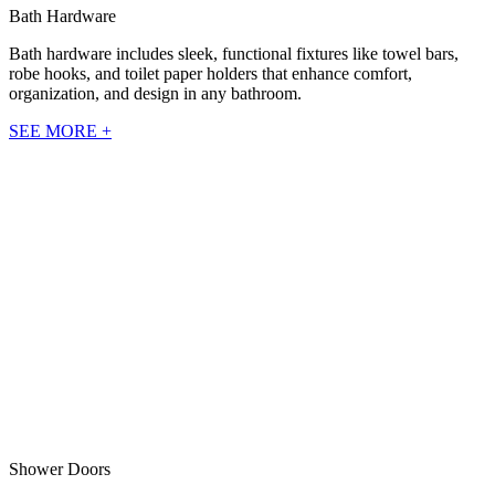
Bath Hardware
Bath hardware includes sleek, functional fixtures like towel bars,
robe hooks, and toilet paper holders that enhance comfort,
organization, and design in any bathroom.
SEE MORE +
Shower Doors