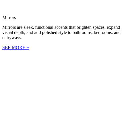
Mirrors
Mirrors are sleek, functional accents that brighten spaces, expand
visual depth, and add polished style to bathrooms, bedrooms, and
entryways.
SEE MORE +