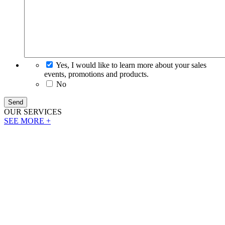
Yes, I would like to learn more about your sales
events, promotions and products.
No
Send
OUR
SERVICES
SEE MORE +