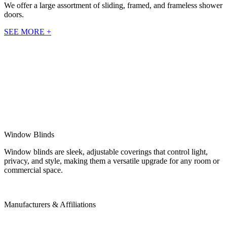
We offer a large assortment of sliding, framed, and frameless shower
doors.
SEE MORE +
Window Blinds
Window blinds are sleek, adjustable coverings that control light,
privacy, and style, making them a versatile upgrade for any room or
commercial space.
Manufacturers & Affiliations